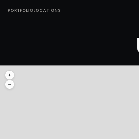
PORTFOLIO
LOCATIONS
GRAND TET
+
Grand Teton National Park
−