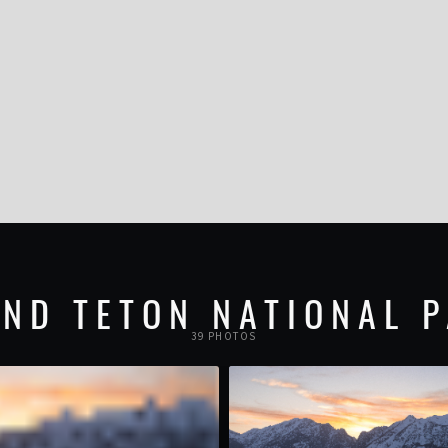
ND TETON NATIONAL 
39 PHOTOS