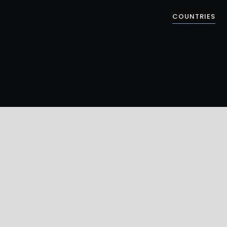
COUNTRIES
ELK REFUGE
S