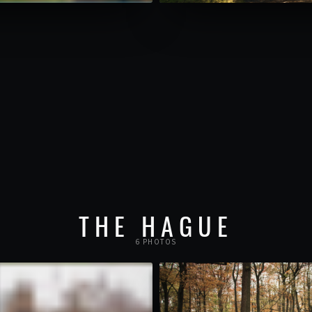
THE HAGUE
6 PHOTOS