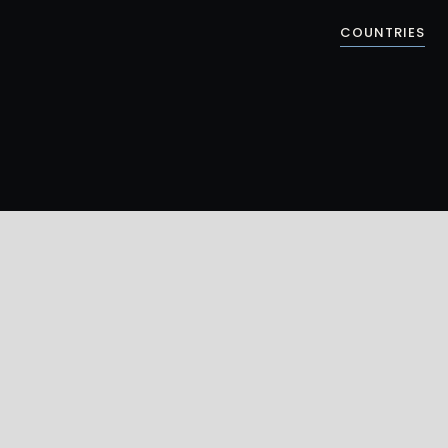
COUNTRIES
ZAANSE SCHANS