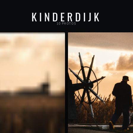
KINDERDIJK
10 PHOTOS