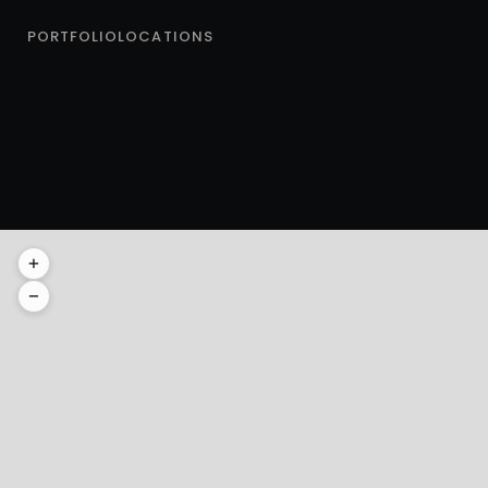
PORTFOLIO
LOCATIONS
AMSTERDAM
E
+
Amsterdam
−