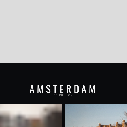
AMSTERDAM
11 PHOTOS