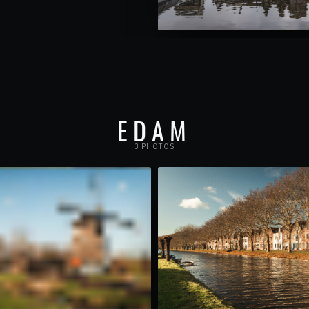
EDAM
3 PHOTOS